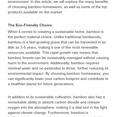
environment. In this article, we will explore the many benefits
of choosing bamboo homewares, as well as some of the top
products available on the market.
The Eco-Friendly Choice
When it comes to creating a sustainable home, bamboo is
the perfect material choice. Unlike traditional hardwoods,
bamboo is a fast-growing grass that can be harvested in as
little as 3-5 years, making it one of the most renewable
resources available. This rapid growth rate means that
bamboo forests can be sustainably managed without causing
harm to the environment. Additionally, bamboo requires
minimal water and no pesticides to thrive, further reducing its
environmental impact. By choosing bamboo homewares, you
can significantly lower your carbon footprint and contribute to
a healthier planet for future generations.
In addition to its sustainable cultivation, bamboo also has a
remarkable ability to absorb carbon dioxide and release
oxygen into the atmosphere, making it a vital tool in the fight
against climate change. Furthermore, bamboo is