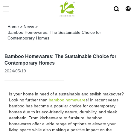
Home
>
News
>
Bamboo Homewares: The Sustainable Choice for
Contemporary Homes
Bamboo Homewares: The Sustainable Choice for
Contemporary Homes
2024/05/19
Is your home in need of a sustainable and stylish makeover?
Look no further than
bamboo homeware
s! In recent years,
bamboo has become a popular choice for contemporary
homes due to its eco-friendly nature, durability, and sleek
aesthetic. From kitchenware to furniture, bamboo
homewares offer a wide range of options to elevate your
living space while also making a positive impact on the