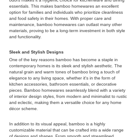
odors makes it a hygienic choice for kitchenware and dining
essentials. This makes bamboo homewares an excellent
option for families and individuals who prioritize cleanliness
and food safety in their homes. With proper care and
maintenance, bamboo homewares can outlast many other
materials, proving to be a long-term investment in both style
and functionality.
Sleek and Stylish Designs
One of the key reasons bamboo has become a staple in
contemporary homes is its sleek and stylish aesthetic. The
natural grain and warm tones of bamboo bring a touch of
elegance to any living space, whether it's in the form of
kitchen accessories, bathroom essentials, or decorative
pieces. Bamboo homewares seamlessly blend with a variety
of interior design styles, from modern and minimalist to rustic
and eclectic, making them a versatile choice for any home
décor scheme.
In addition to its visual appeal, bamboo is a highly
customizable material that can be crafted into a wide range
of designs and shapes. From smooth and streamlined