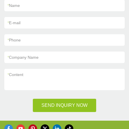
*
Name
*
E-mail
*
Phone
*
Company Name
*
Content
SEND INQUIRY NOW