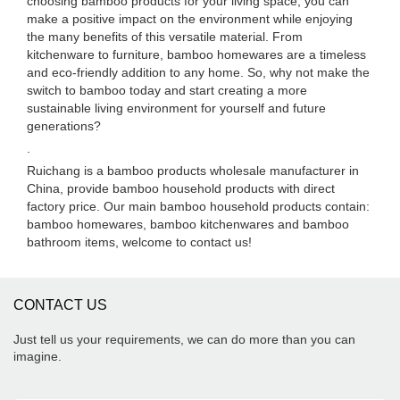
choosing bamboo products for your living space, you can
make a positive impact on the environment while enjoying
the many benefits of this versatile material. From
kitchenware to furniture, bamboo homewares are a timeless
and eco-friendly addition to any home. So, why not make the
switch to bamboo today and start creating a more
sustainable living environment for yourself and future
generations?
.
Ruichang is a bamboo products wholesale manufacturer in
China, provide bamboo household products with direct
factory price. Our main bamboo household products contain:
bamboo homewares, bamboo kitchenwares and bamboo
bathroom items, welcome to contact us!
CONTACT US
Just tell us your requirements, we can do more than you can
imagine.