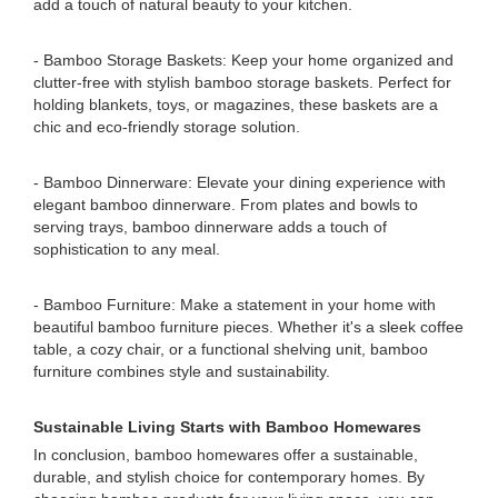
add a touch of natural beauty to your kitchen.
- Bamboo Storage Baskets: Keep your home organized and
clutter-free with stylish bamboo storage baskets. Perfect for
holding blankets, toys, or magazines, these baskets are a
chic and eco-friendly storage solution.
- Bamboo Dinnerware: Elevate your dining experience with
elegant bamboo dinnerware. From plates and bowls to
serving trays, bamboo dinnerware adds a touch of
sophistication to any meal.
- Bamboo Furniture: Make a statement in your home with
beautiful bamboo furniture pieces. Whether it's a sleek coffee
table, a cozy chair, or a functional shelving unit, bamboo
furniture combines style and sustainability.
Sustainable Living Starts with Bamboo Homewares
In conclusion, bamboo homewares offer a sustainable,
durable, and stylish choice for contemporary homes. By