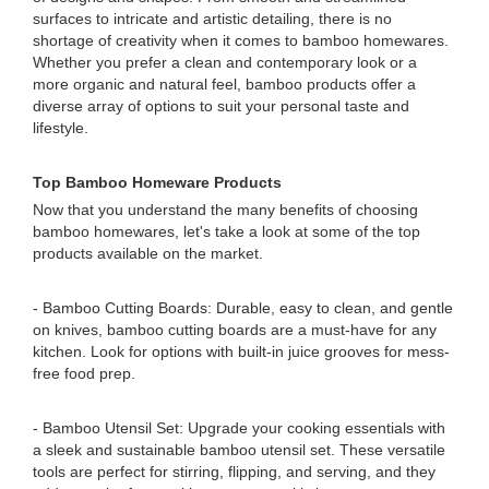
surfaces to intricate and artistic detailing, there is no
shortage of creativity when it comes to bamboo homewares.
Whether you prefer a clean and contemporary look or a
more organic and natural feel, bamboo products offer a
diverse array of options to suit your personal taste and
lifestyle.
Top Bamboo Homeware Products
Now that you understand the many benefits of choosing
bamboo homewares, let's take a look at some of the top
products available on the market.
- Bamboo Cutting Boards: Durable, easy to clean, and gentle
on knives, bamboo cutting boards are a must-have for any
kitchen. Look for options with built-in juice grooves for mess-
free food prep.
- Bamboo Utensil Set: Upgrade your cooking essentials with
a sleek and sustainable bamboo utensil set. These versatile
tools are perfect for stirring, flipping, and serving, and they