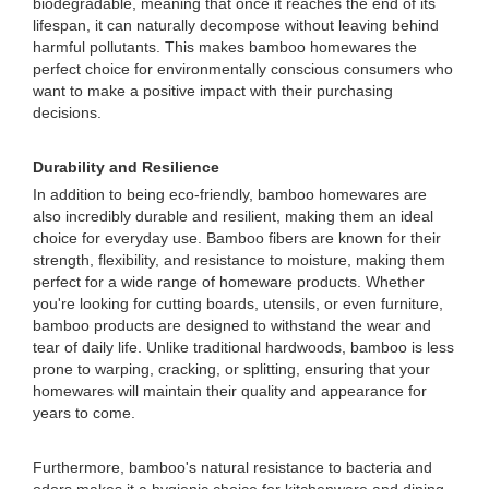
biodegradable, meaning that once it reaches the end of its
lifespan, it can naturally decompose without leaving behind
harmful pollutants. This makes bamboo homewares the
perfect choice for environmentally conscious consumers who
want to make a positive impact with their purchasing
decisions.
Durability and Resilience
In addition to being eco-friendly, bamboo homewares are
also incredibly durable and resilient, making them an ideal
choice for everyday use. Bamboo fibers are known for their
strength, flexibility, and resistance to moisture, making them
perfect for a wide range of homeware products. Whether
you're looking for cutting boards, utensils, or even furniture,
bamboo products are designed to withstand the wear and
tear of daily life. Unlike traditional hardwoods, bamboo is less
prone to warping, cracking, or splitting, ensuring that your
homewares will maintain their quality and appearance for
years to come.
Furthermore, bamboo's natural resistance to bacteria and