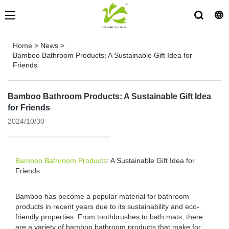
Home
>
News
>
Bamboo Bathroom Products: A Sustainable Gift Idea for
Friends
Bamboo Bathroom Products: A Sustainable Gift Idea
for Friends
2024/10/30
Bamboo Bathroom Products
: A Sustainable Gift Idea for
Friends
Bamboo has become a popular material for bathroom
products in recent years due to its sustainability and eco-
friendly properties. From toothbrushes to bath mats, there
are a variety of bamboo bathroom products that make for