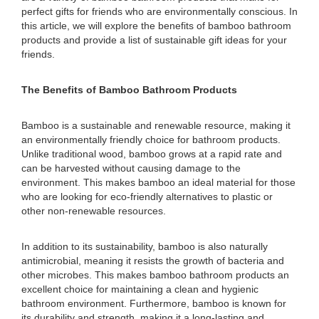
perfect gifts for friends who are environmentally conscious. In
this article, we will explore the benefits of bamboo bathroom
products and provide a list of sustainable gift ideas for your
friends.
The Benefits of Bamboo Bathroom Products
Bamboo is a sustainable and renewable resource, making it
an environmentally friendly choice for bathroom products.
Unlike traditional wood, bamboo grows at a rapid rate and
can be harvested without causing damage to the
environment. This makes bamboo an ideal material for those
who are looking for eco-friendly alternatives to plastic or
other non-renewable resources.
In addition to its sustainability, bamboo is also naturally
antimicrobial, meaning it resists the growth of bacteria and
other microbes. This makes bamboo bathroom products an
excellent choice for maintaining a clean and hygienic
bathroom environment. Furthermore, bamboo is known for
its durability and strength, making it a long-lasting and