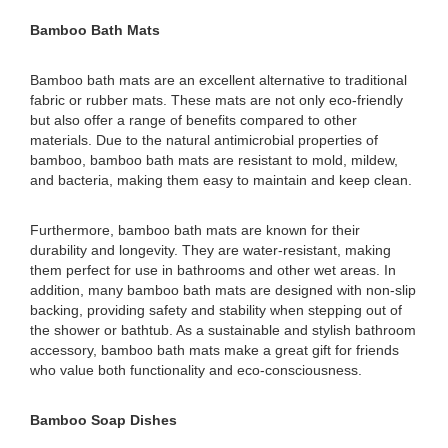
Bamboo Bath Mats
Bamboo bath mats are an excellent alternative to traditional
fabric or rubber mats. These mats are not only eco-friendly
but also offer a range of benefits compared to other
materials. Due to the natural antimicrobial properties of
bamboo, bamboo bath mats are resistant to mold, mildew,
and bacteria, making them easy to maintain and keep clean.
Furthermore, bamboo bath mats are known for their
durability and longevity. They are water-resistant, making
them perfect for use in bathrooms and other wet areas. In
addition, many bamboo bath mats are designed with non-slip
backing, providing safety and stability when stepping out of
the shower or bathtub. As a sustainable and stylish bathroom
accessory, bamboo bath mats make a great gift for friends
who value both functionality and eco-consciousness.
Bamboo Soap Dishes