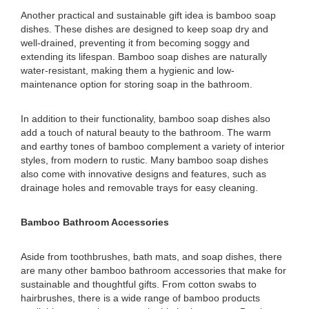
Another practical and sustainable gift idea is bamboo soap
dishes. These dishes are designed to keep soap dry and
well-drained, preventing it from becoming soggy and
extending its lifespan. Bamboo soap dishes are naturally
water-resistant, making them a hygienic and low-
maintenance option for storing soap in the bathroom.
In addition to their functionality, bamboo soap dishes also
add a touch of natural beauty to the bathroom. The warm
and earthy tones of bamboo complement a variety of interior
styles, from modern to rustic. Many bamboo soap dishes
also come with innovative designs and features, such as
drainage holes and removable trays for easy cleaning.
Bamboo Bathroom Accessories
Aside from toothbrushes, bath mats, and soap dishes, there
are many other bamboo bathroom accessories that make for
sustainable and thoughtful gifts. From cotton swabs to
hairbrushes, there is a wide range of bamboo products