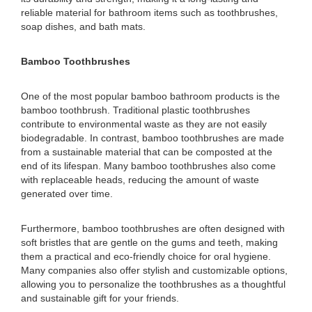
reliable material for bathroom items such as toothbrushes,
soap dishes, and bath mats.
Bamboo Toothbrushes
One of the most popular bamboo bathroom products is the
bamboo toothbrush. Traditional plastic toothbrushes
contribute to environmental waste as they are not easily
biodegradable. In contrast, bamboo toothbrushes are made
from a sustainable material that can be composted at the
end of its lifespan. Many bamboo toothbrushes also come
with replaceable heads, reducing the amount of waste
generated over time.
Furthermore, bamboo toothbrushes are often designed with
soft bristles that are gentle on the gums and teeth, making
them a practical and eco-friendly choice for oral hygiene.
Many companies also offer stylish and customizable options,
allowing you to personalize the toothbrushes as a thoughtful
and sustainable gift for your friends.