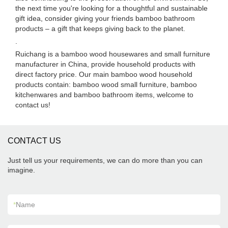
the next time you're looking for a thoughtful and sustainable
gift idea, consider giving your friends bamboo bathroom
products – a gift that keeps giving back to the planet.
.
Ruichang is a bamboo wood housewares and small furniture
manufacturer in China, provide household products with
direct factory price. Our main bamboo wood household
products contain: bamboo wood small furniture, bamboo
kitchenwares and bamboo bathroom items, welcome to
contact us!
CONTACT US
Just tell us your requirements, we can do more than you can
imagine.
*
Name