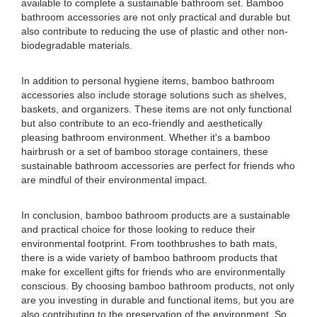
available to complete a sustainable bathroom set. Bamboo
bathroom accessories are not only practical and durable but
also contribute to reducing the use of plastic and other non-
biodegradable materials.
In addition to personal hygiene items, bamboo bathroom
accessories also include storage solutions such as shelves,
baskets, and organizers. These items are not only functional
but also contribute to an eco-friendly and aesthetically
pleasing bathroom environment. Whether it's a bamboo
hairbrush or a set of bamboo storage containers, these
sustainable bathroom accessories are perfect for friends who
are mindful of their environmental impact.
In conclusion, bamboo bathroom products are a sustainable
and practical choice for those looking to reduce their
environmental footprint. From toothbrushes to bath mats,
there is a wide variety of bamboo bathroom products that
make for excellent gifts for friends who are environmentally
conscious. By choosing bamboo bathroom products, not only
are you investing in durable and functional items, but you are
also contributing to the preservation of the environment. So,