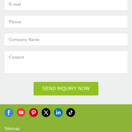
*
E-mail
*
Phone
*
Company Name
*
Content
SEND INQUIRY NOW
Sitemap