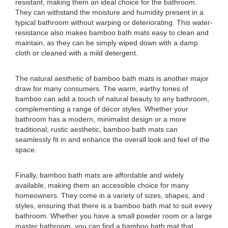
resistant, making them an ideal choice for the bathroom.
They can withstand the moisture and humidity present in a
typical bathroom without warping or deteriorating. This water-
resistance also makes bamboo bath mats easy to clean and
maintain, as they can be simply wiped down with a damp
cloth or cleaned with a mild detergent.
The natural aesthetic of bamboo bath mats is another major
draw for many consumers. The warm, earthy tones of
bamboo can add a touch of natural beauty to any bathroom,
complementing a range of décor styles. Whether your
bathroom has a modern, minimalist design or a more
traditional, rustic aesthetic, bamboo bath mats can
seamlessly fit in and enhance the overall look and feel of the
space.
Finally, bamboo bath mats are affordable and widely
available, making them an accessible choice for many
homeowners. They come in a variety of sizes, shapes, and
styles, ensuring that there is a bamboo bath mat to suit every
bathroom. Whether you have a small powder room or a large
master bathroom, you can find a bamboo bath mat that