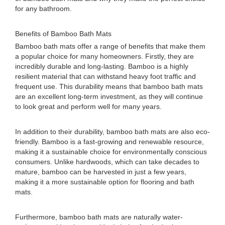
for any bathroom.
Benefits of Bamboo Bath Mats
Bamboo bath mats offer a range of benefits that make them
a popular choice for many homeowners. Firstly, they are
incredibly durable and long-lasting. Bamboo is a highly
resilient material that can withstand heavy foot traffic and
frequent use. This durability means that bamboo bath mats
are an excellent long-term investment, as they will continue
to look great and perform well for many years.
In addition to their durability, bamboo bath mats are also eco-
friendly. Bamboo is a fast-growing and renewable resource,
making it a sustainable choice for environmentally conscious
consumers. Unlike hardwoods, which can take decades to
mature, bamboo can be harvested in just a few years,
making it a more sustainable option for flooring and bath
mats.
Furthermore, bamboo bath mats are naturally water-