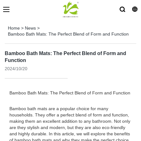
Home
>
News
>
Bamboo Bath Mats: The Perfect Blend of Form and Function
Bamboo Bath Mats: The Perfect Blend of Form and
Function
2024/10/20
Bamboo Bath Mats: The Perfect Blend of Form and Function
Bamboo bath mats are a popular choice for many
households. They offer a perfect blend of form and function,
making them an excellent addition to any bathroom. Not only
are they stylish and modern, but they are also eco-friendly
and highly durable. In this article, we will explore the benefits
of bamboo bath mats and why they make the perfect choice