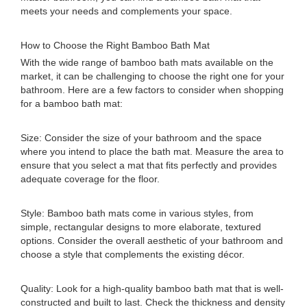
meets your needs and complements your space.
How to Choose the Right Bamboo Bath Mat
With the wide range of bamboo bath mats available on the
market, it can be challenging to choose the right one for your
bathroom. Here are a few factors to consider when shopping
for a bamboo bath mat:
Size: Consider the size of your bathroom and the space
where you intend to place the bath mat. Measure the area to
ensure that you select a mat that fits perfectly and provides
adequate coverage for the floor.
Style: Bamboo bath mats come in various styles, from
simple, rectangular designs to more elaborate, textured
options. Consider the overall aesthetic of your bathroom and
choose a style that complements the existing décor.
Quality: Look for a high-quality bamboo bath mat that is well-
constructed and built to last. Check the thickness and density