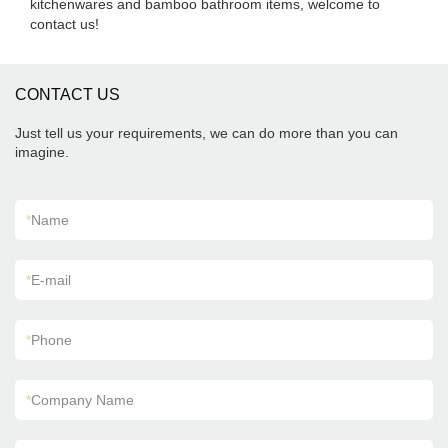
kitchenwares and bamboo bathroom items, welcome to
contact us!
CONTACT US
Just tell us your requirements, we can do more than you can
imagine.
*
Name
*
E-mail
*
Phone
*
Company Name