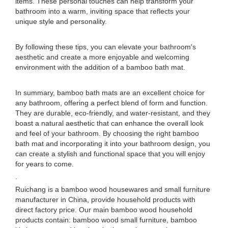
items. These personal touches can help transform your
bathroom into a warm, inviting space that reflects your
unique style and personality.
By following these tips, you can elevate your bathroom's
aesthetic and create a more enjoyable and welcoming
environment with the addition of a bamboo bath mat.
In summary, bamboo bath mats are an excellent choice for
any bathroom, offering a perfect blend of form and function.
They are durable, eco-friendly, and water-resistant, and they
boast a natural aesthetic that can enhance the overall look
and feel of your bathroom. By choosing the right bamboo
bath mat and incorporating it into your bathroom design, you
can create a stylish and functional space that you will enjoy
for years to come.
.
Ruichang is a bamboo wood housewares and small furniture
manufacturer in China, provide household products with
direct factory price. Our main bamboo wood household
products contain: bamboo wood small furniture, bamboo