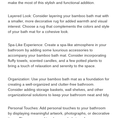
make the most of this stylish and functional addition.
Layered Look: Consider layering your bamboo bath mat with
a smaller, more decorative rug for added warmth and visual
interest. Choose a rug that complements the colors and style
of your bath mat for a cohesive look.
Spa-Like Experience: Create a spa-like atmosphere in your
bathroom by adding some luxurious accessories to
accompany your bamboo bath mat. Consider incorporating
fluffy towels, scented candles, and a few potted plants to
bring a touch of relaxation and serenity to the space.
Organization: Use your bamboo bath mat as a foundation for
creating a well-organized and clutter-free bathroom.
Consider adding storage baskets, wall shelves, and other
organizational solutions to keep your bathroom neat and tidy.
Personal Touches: Add personal touches to your bathroom
by displaying meaningful artwork, photographs, or decorative