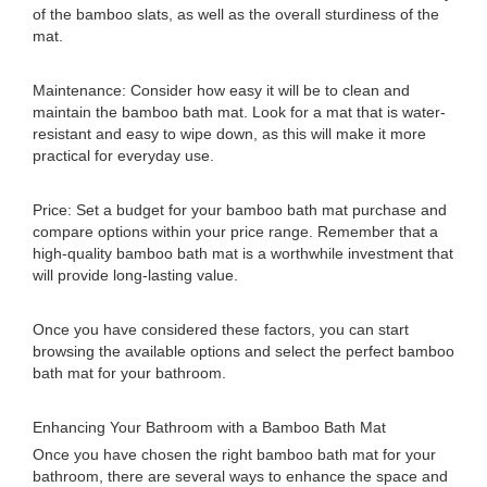
of the bamboo slats, as well as the overall sturdiness of the
mat.
Maintenance: Consider how easy it will be to clean and
maintain the bamboo bath mat. Look for a mat that is water-
resistant and easy to wipe down, as this will make it more
practical for everyday use.
Price: Set a budget for your bamboo bath mat purchase and
compare options within your price range. Remember that a
high-quality bamboo bath mat is a worthwhile investment that
will provide long-lasting value.
Once you have considered these factors, you can start
browsing the available options and select the perfect bamboo
bath mat for your bathroom.
Enhancing Your Bathroom with a Bamboo Bath Mat
Once you have chosen the right bamboo bath mat for your
bathroom, there are several ways to enhance the space and